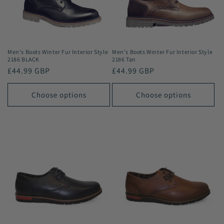
i
o
n
Men's Boots Winter Fur Interior Style
Men's Boots Winter Fur Interior Style
2186 BLACK
2186 Tan
:
Regular
£44.99 GBP
Regular
£44.99 GBP
price
price
Choose options
Choose options