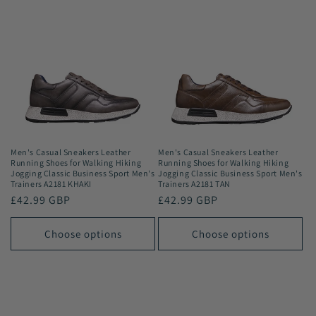
Men's Casual Sneakers Leather
Men's Casual Sneakers Leather
Running Shoes for Walking Hiking
Running Shoes for Walking Hiking
Jogging Classic Business Sport Men's
Jogging Classic Business Sport Men's
Trainers A2181 KHAKI
Trainers A2181 TAN
Regular
£42.99 GBP
Regular
£42.99 GBP
price
price
Choose options
Choose options