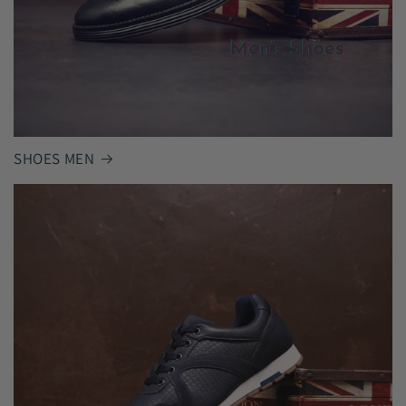
SHOES MEN