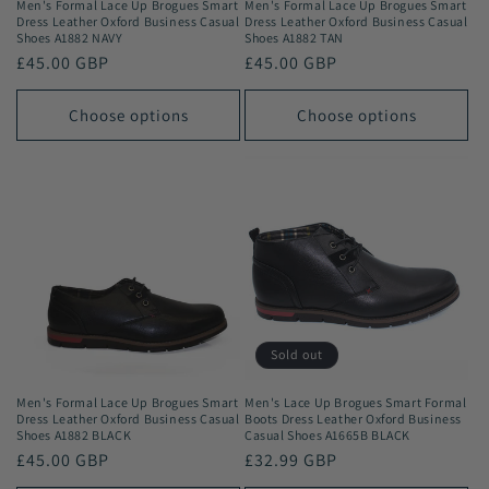
Men's Formal Lace Up Brogues Smart
Men's Formal Lace Up Brogues Smart
Dress Leather Oxford Business Casual
Dress Leather Oxford Business Casual
Shoes A1882 NAVY
Shoes A1882 TAN
Regular
£45.00 GBP
Regular
£45.00 GBP
price
price
Choose options
Choose options
Sold out
Men's Formal Lace Up Brogues Smart
Men's Lace Up Brogues Smart Formal
Dress Leather Oxford Business Casual
Boots Dress Leather Oxford Business
Shoes A1882 BLACK
Casual Shoes A1665B BLACK
Regular
£45.00 GBP
Regular
£32.99 GBP
price
price