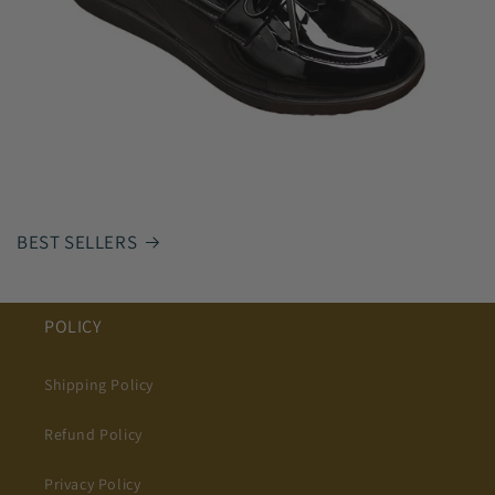
BEST SELLERS
POLICY
Shipping Policy
Refund Policy
Privacy Policy