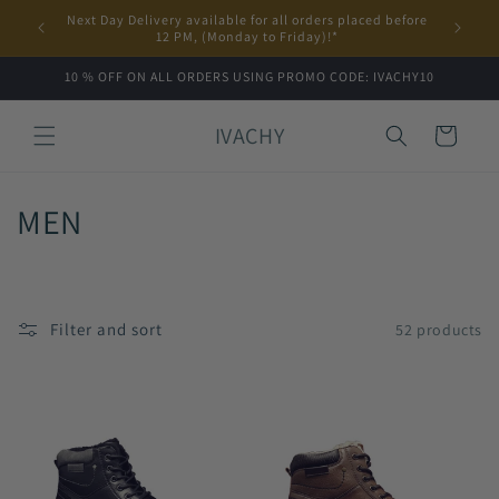
Skip to
Next Day Delivery available for all orders placed before
content
12 PM, (Monday to Friday)!*
10 % OFF ON ALL ORDERS USING PROMO CODE: IVACHY10
IVACHY
Cart
C
MEN
o
l
Filter and sort
52 products
l
e
c
t