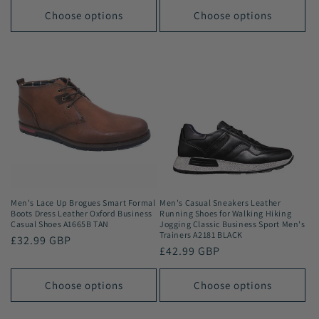
Choose options
Choose options
Men's Lace Up Brogues Smart Formal
Men's Casual Sneakers Leather
Boots Dress Leather Oxford Business
Running Shoes for Walking Hiking
Casual Shoes A1665B TAN
Jogging Classic Business Sport Men's
Trainers A2181 BLACK
Regular
£32.99 GBP
Regular
£42.99 GBP
price
price
Choose options
Choose options