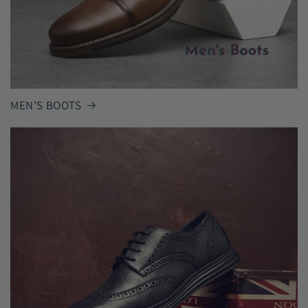
MEN'S BOOTS