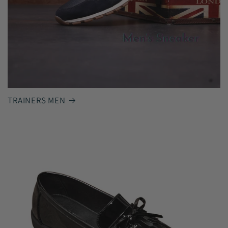
TRAINERS MEN