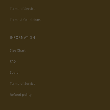
Terms of Service
Terms & Conditions
INFORMATION
Size Chart
FAQ
Search
Terms of Service
Refund policy