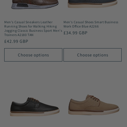
Men's Casual Sneakers Leather
Men's Casual Shoes Smart Business
Running Shoes for Walking Hiking
Work Office Blue A2266
Jogging Classic Business Sport Men's
Regular
£34.99 GBP
Trainers A2180 TAN
price
Regular
£42.99 GBP
price
Choose options
Choose options