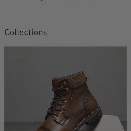
Collections