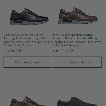
Men's Casual Sneakers Leather
Men's Casual Sneakers Leather
Running Shoes for Walking Hiking
Running Shoes for Walking Hiking
Jogging Classic Business Sport Men's
Jogging Classic Business Sport Men's
Trainers A2180 BLACK
Trainers A2180 KAHKI
Regular
£42.99 GBP
Regular
£42.99 GBP
price
price
Choose options
Choose options