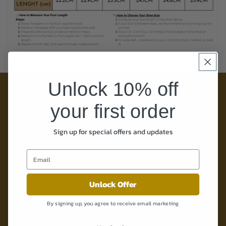
Unlock 10% off
POLICY
your first order
Shipping Policy
Sign up for special offers and updates
Refund Policy
Privacy Policy
Terms of Service
Unlock Offer
Terms & Conditions
By signing up, you agree to receive email marketing