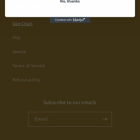
No, thanks
INFORMATION
Size Chart
FAQ
Search
Terms of Service
Refund policy
Subscribe to our emails
Email