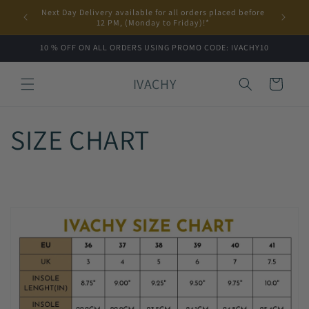
Skip to
Next Day Delivery available for all orders placed before
content
12 PM, (Monday to Friday)!*
10 % OFF ON ALL ORDERS USING PROMO CODE: IVACHY10
IVACHY
Cart
SIZE CHART