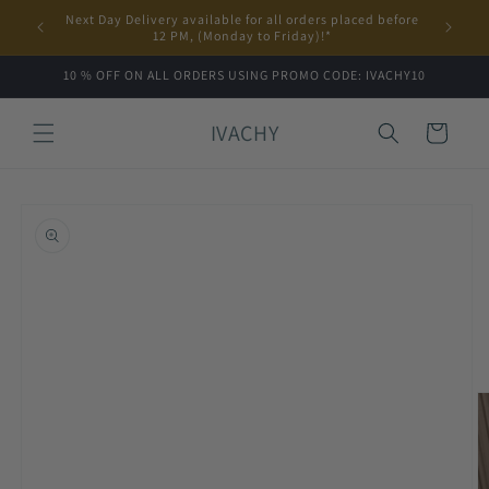
Skip to
Next Day Delivery available for all orders placed before
content
12 PM, (Monday to Friday)!*
10 % OFF ON ALL ORDERS USING PROMO CODE: IVACHY10
IVACHY
Cart
Skip to
product
information