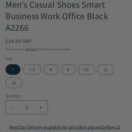
Men's Casual Shoes Smart
Business Work Office Black
A2266
Regular
£34.99 GBP
price
Tax included.
Shipping
calculated at checkout.
Size
7
7.5
8
9
10
11
12
Quantity
Decrease
Increase
quantity
quantity
for
for
Next Day Delivery available for all orders placed before 12
Men&#39;s
Men&#39;s