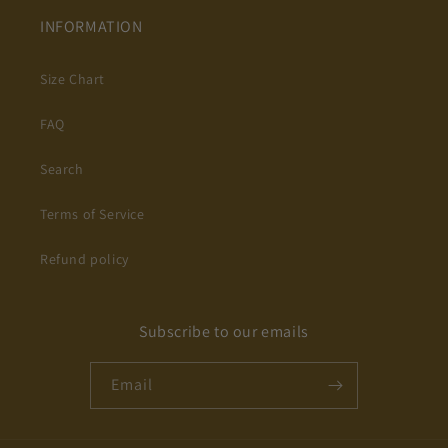
INFORMATION
Size Chart
FAQ
Search
Terms of Service
Refund policy
Subscribe to our emails
Email