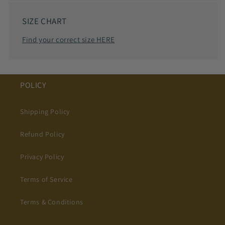
SIZE CHART
Find your correct size HERE
POLICY
Shipping Policy
Refund Policy
Privacy Policy
Terms of Service
Terms & Conditions