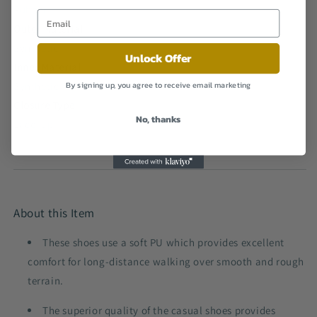
Rubber
Outer Material
Synthetic
Unlock Offer
Inner Material
Synthetic
By signing up, you agree to receive email marketing
Closure Type
No, thanks
Lace-Up
About this Item
These shoes use a soft PU which provides excellent
comfort for long-distance walking over smooth and rough
terrain.
The superior quality of the casual shoes provides