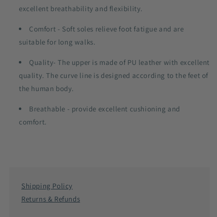
excellent breathability and flexibility.
Comfort - Soft soles relieve foot fatigue and are
suitable for long walks.
Quality- The upper is made of PU leather with excellent
quality. The curve line is designed according to the feet of
the human body.
Breathable - provide excellent cushioning and
comfort.
Shipping Policy
Returns & Refunds