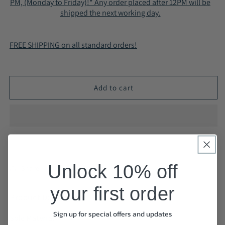
PM, (Monday to Friday)!* Any order placed after 12PM will be
Casual
Casual
shipped the next working day.
Shoes
Shoes
Smart
Smart
Business
Business
FREE SHIPPING on all standard orders!
Work
Work
Office
Office
Black
Black
A2266
A2266
Add to cart
Unlock 10% off
Share
your first order
Product Details
Sign up for special offers and updates
Sole Material