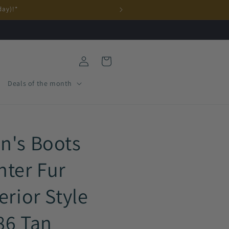
day)!*
Log
Cart
in
Deals of the month
n's Boots
nter Fur
erior Style
86 Tan