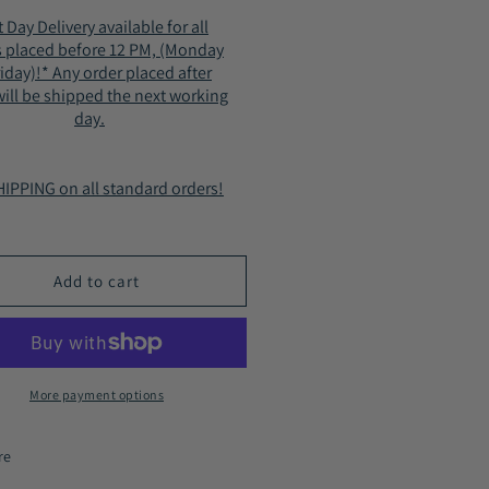
for
 Day Delivery available for all
n&#39;s
Men&#39;s
s placed before 12 PM, (Monday
ots
Boots
riday)!* Any order placed after
ter
Winter
ill be shipped the next working
Fur
day.
erior
Interior
le
Style
86
2186
IPPING on all standard orders!
n
Tan
Add to cart
More payment options
re