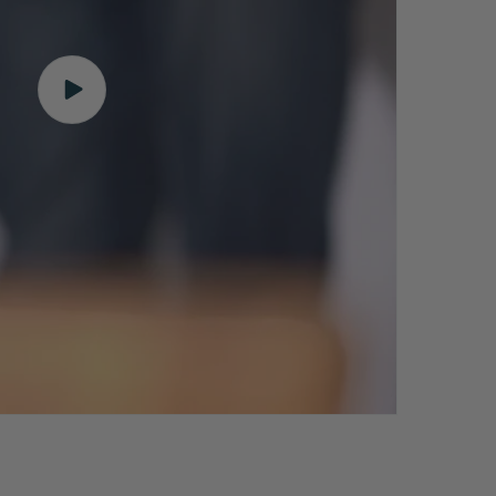
Play
video