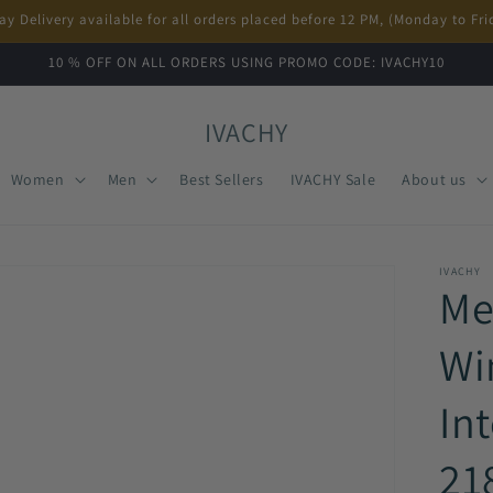
ay Delivery available for all orders placed before 12 PM, (Monday to Fri
10 % OFF ON ALL ORDERS USING PROMO CODE: IVACHY10
IVACHY
Women
Men
Best Sellers
IVACHY Sale
About us
IVACHY
Me
Wi
Int
21