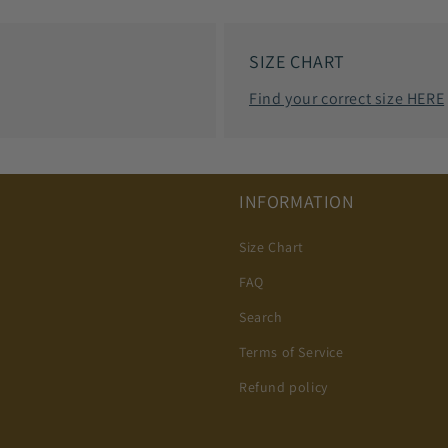
SIZE CHART
Find your correct size HERE
INFORMATION
Size Chart
FAQ
Search
Terms of Service
Refund policy