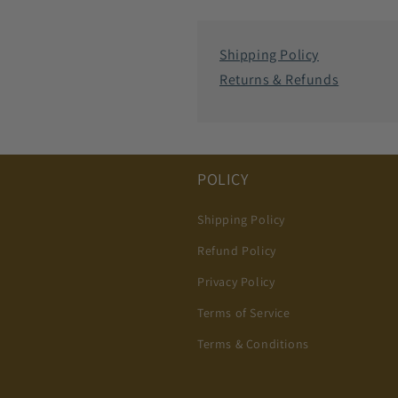
Shipping Policy
Returns & Refunds
POLICY
Shipping Policy
Refund Policy
Privacy Policy
Terms of Service
Terms & Conditions