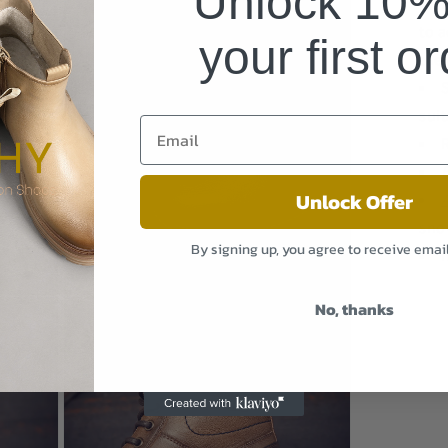
Unlock 10% 
to 
your first o
the
Open
suit
media
9
in
modal
Unlock Offer
sno
By signing up, you agree to receive emai
I
Open
No, thanks
media
11
in
modal