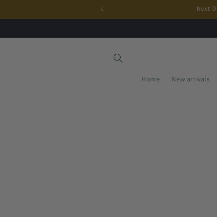
Skip to
Next D
content
Home
New arrivals
Skip to
product
information