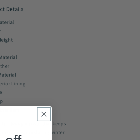
ct Details
aterial
r
Height
Material
ther
Material
erior Lining
e
up
this item
 fur-
lining interio
r that keeps
 nice and warm during winter