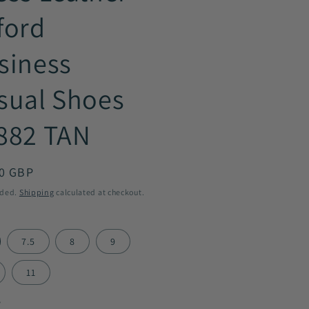
ford
siness
sual Shoes
882 TAN
ar
0 GBP
uded.
Shipping
calculated at checkout.
7.5
8
9
11
y