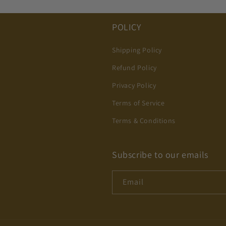
POLICY
Shipping Policy
Refund Policy
Privacy Policy
Terms of Service
Terms & Conditions
Subscribe to our emails
Email