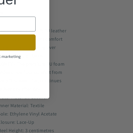
re
These shoes use soft PU leather
ch provides excellent comfort
long distance walking over
oth and rough terrain.
l marketing
COMFY - The premium PU foam
vides underfoot comfort from
very first wear that continues
eliver day after day.
Outer Material: Leather
nner Material: Textile
Sole: Ethylene Vinyl Acetate
Closure: Lace-Up
Heel Height: 3 centimetres