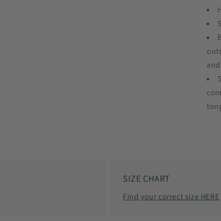
out
and
com
ton
SIZE CHART
Find your correct size HERE