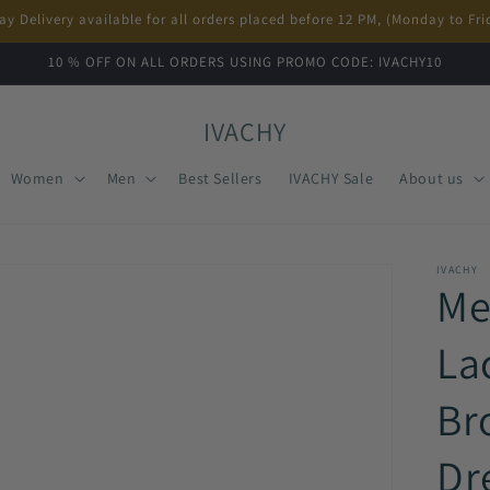
ay Delivery available for all orders placed before 12 PM, (Monday to Fri
10 % OFF ON ALL ORDERS USING PROMO CODE: IVACHY10
IVACHY
Women
Men
Best Sellers
IVACHY Sale
About us
IVACHY
Me
La
Br
Dr