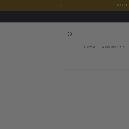
Skip to
Next D
content
Home
New arrivals
Skip to
product
information