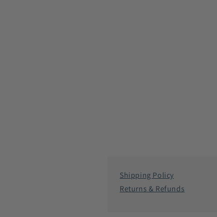
Shipping Policy
Returns & Refunds