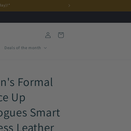
day)!*
Log
Cart
in
Deals of the month
n's Formal
ce Up
ogues Smart
ess Leather