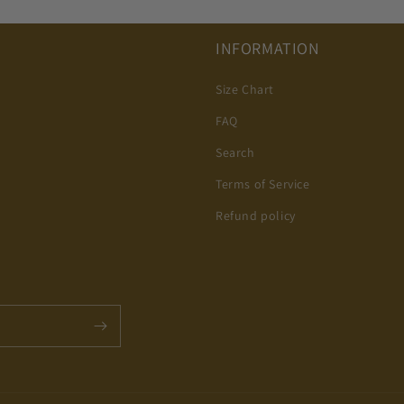
INFORMATION
Size Chart
FAQ
Search
Terms of Service
Refund policy