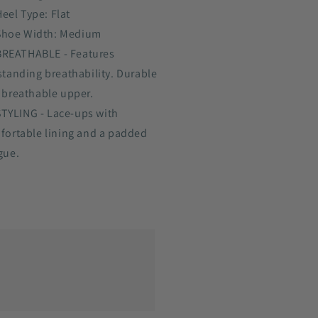
Heel Type: Flat
Shoe Width: Medium
BREATHABLE - Features
standing breathability. Durable
 breathable upper.
STYLING - Lace-ups with
fortable lining and a padded
gue.