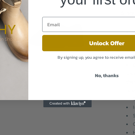
3
in
modal
Sha
whi
Unlock Offer
for 
Open
smo
By signing up, you agree to receive emai
media
5
in
modal
pro
No, thanks
the 
to d
I