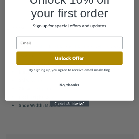
your first order
Sign up for special offers and updates
Share
Comfortable, durable, flexible, lightweight, cozy, and
soft warmth furry faux fur lined shoes.
Unlock Offer
Outer Material
: Synthetic
By signing up, you agree to receive email marketing
Inner Material:
Synthetic Fur
Sole:
Rubber
No, thanks
Closure:
slip on
Heel Height:
2cm
Shoe Width:
Medium