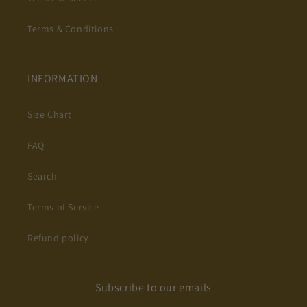
Terms & Conditions
INFORMATION
Size Chart
FAQ
Search
Terms of Service
Refund policy
Subscribe to our emails