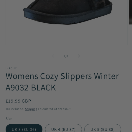
O
m
2
in
m
Open
media
1
of
1
/
8
in
modal
IVACHY
Womens Cozy Slippers Winter
A9032 BLACK
Regular
£19.99 GBP
price
Tax included.
Shipping
calculated at checkout.
Size
UK 3 (EU 36)
UK 4 (EU 37)
UK 5 (EU 38)