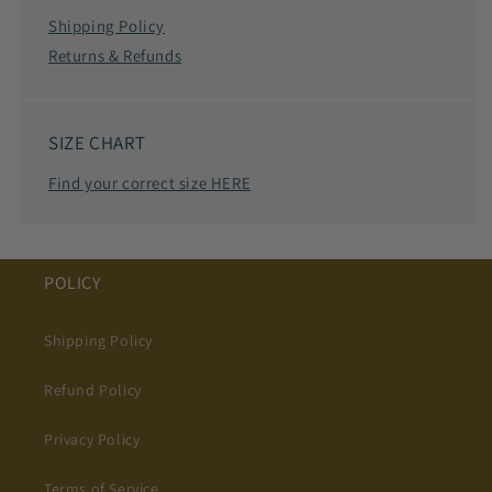
Shipping Policy
Returns & Refunds
SIZE CHART
Find your correct size HERE
POLICY
Shipping Policy
Refund Policy
Privacy Policy
Terms of Service