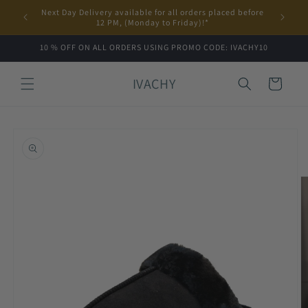
Skip to
Next Day Delivery available for all orders placed before
content
12 PM, (Monday to Friday)!*
10 % OFF ON ALL ORDERS USING PROMO CODE: IVACHY10
IVACHY
Cart
Skip to
product
information