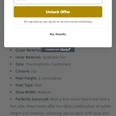
synthetic fur lining interior, keeping your feet snug and
cosy during chilly days while maintaining a fashionable
Unlock Offer
look.
By signing up, you agree to receive email marketing
Effortless elegance:
The sparkling crystal buckle
decoration at the ankle adds a touch of glamour and
No, thanks
sophistication, making these ankle boots a standout
choice for any special occasion or night out.
Outer Material:
Faux Leather
Inner Material:
Synthetic Fur
Sole:
Thermoplastic Elastomers
Closure:
Zip
Heel Height:
3 centimetres
Heel Type
: Flat
Shoe Width:
Medium
Perfectly balanced:
With a 3cm small block heel and a
flat sole, these boots offer the ideal combination of subtle
height and stability, allowing you to walk with ease and