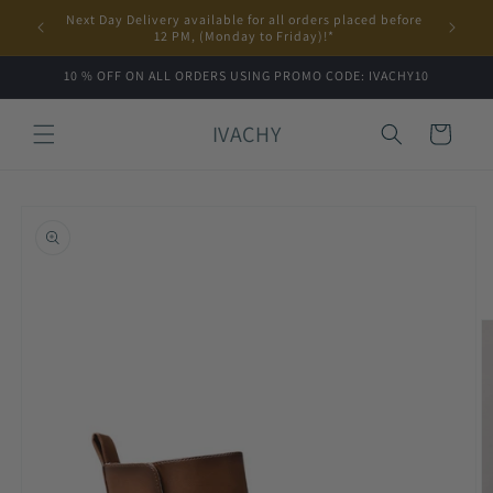
Skip to
Next Day Delivery available for all orders placed before
content
12 PM, (Monday to Friday)!*
10 % OFF ON ALL ORDERS USING PROMO CODE: IVACHY10
IVACHY
Cart
Skip to
product
information