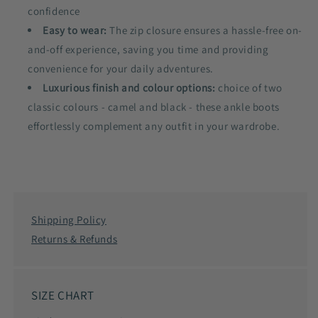
confidence
Easy to wear:
The zip closure ensures a hassle-free on-
and-off experience, saving you time and providing
convenience for your daily adventures.
Luxurious finish and colour options:
choice of two
classic colours - camel and black - these ankle boots
effortlessly complement any outfit in your wardrobe.
Shipping Policy
Returns & Refunds
SIZE CHART