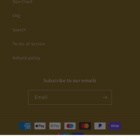
Size Chart
FAQ
Search
Terms of Service
Refund policy
Subscribe to our emails
Email
Payment
methods