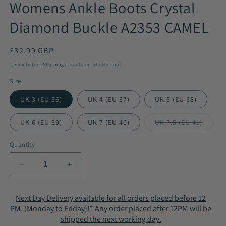
Womens Ankle Boots Crystal
Diamond Buckle A2353 CAMEL
Regular
£32.99 GBP
price
Tax included.
Shipping
calculated at checkout.
Size
UK 3 (EU 36)
UK 4 (EU 37)
UK 5 (EU 38)
UK 6 (EU 39)
UK 7 (EU 40)
UK 7.5 (EU 41)
Variant
sold
out
Quantity
or
unavailable
Decrease
Increase
quantity
quantity
for
for
Next Day Delivery available for all orders placed before 12
Womens
Womens
PM, (Monday to Friday)!* Any order placed after 12PM will be
Ankle
Ankle
shipped the next working day.
Boots
Boots