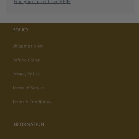
Find your correct size HERE
POLICY
Shipping Policy
Refund Policy
Privacy Policy
Terms of Service
Terms & Conditions
INFORMATION