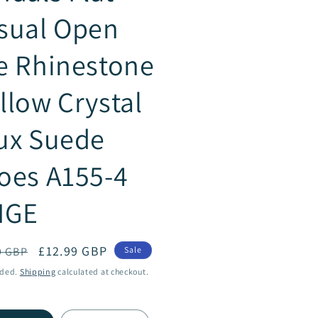
sual Open
e Rhinestone
llow Crystal
ux Suede
oes A155-4
IGE
ar
Sale
£12.99 GBP
9 GBP
Sale
price
uded.
Shipping
calculated at checkout.