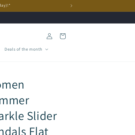
day)!*
Log
Cart
in
Deals of the month
omen
mmer
arkle Slider
ndals Flat