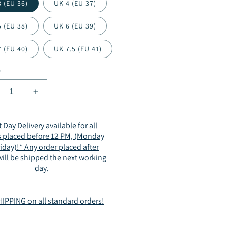
 (EU 36)
UK 4 (EU 37)
 (EU 38)
UK 6 (EU 39)
 (EU 40)
UK 7.5 (EU 41)
y
crease
Increase
ntity
quantity
for
 Day Delivery available for all
men
Women
s placed before 12 PM, (Monday
mmer
Summer
riday)!* Any order placed after
rkle
Sparkle
ill be shipped the next working
der
Slider
day.
ndals
Sandals
t
Flat
sual
Casual
IPPING on all standard orders!
en
Open
e
Toe
inestone
Rhinestone