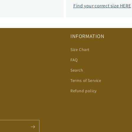
Find your correct size HERE
INFORMATION
Size Chart
FAQ
Search
Terms of Service
Refund policy