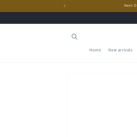
Skip to
Next D
content
Home
New arrivals
Skip to
product
information