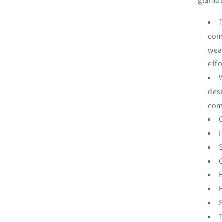
glamou
com
wea
effo
desi
com