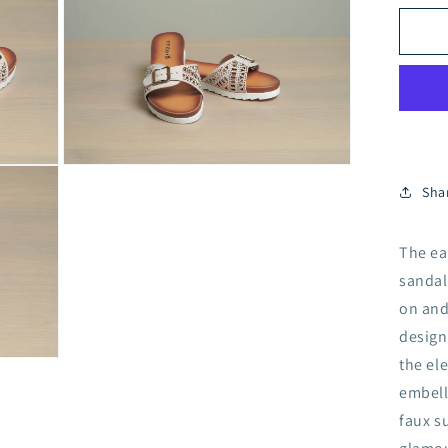
3
Hol
in
Cry
modal
Fa
Su
Sh
A1
4
BE
Open
media
Sha
5
in
modal
The ea
sandal
on and
design
the el
embell
faux s