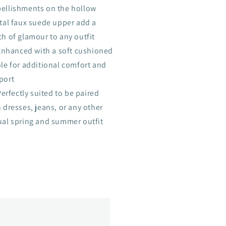
ellishments on the hollow
stal faux suede upper add a
h of glamour to any outfit
Enhanced with a soft cushioned
ole for additional comfort and
port
Perfectly suited to be paired
 dresses, jeans, or any other
ual spring and summer outfit