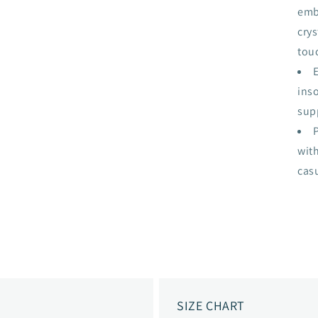
emb
cry
touc
ins
sup
with
cas
SIZE CHART