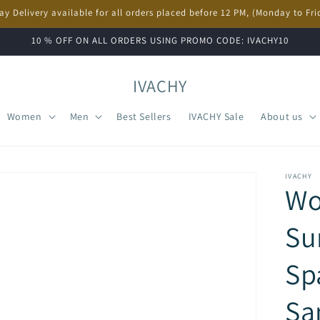
ay Delivery available for all orders placed before 12 PM, (Monday to Fri
10 % OFF ON ALL ORDERS USING PROMO CODE: IVACHY10
IVACHY
Women
Men
Best Sellers
IVACHY Sale
About us
IVACHY
W
Su
Sp
Sa