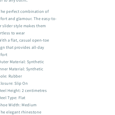
r to any outfit.
The perfect combination of
fort and glamour. The easy-to-
r slider style makes them
rtless to wear
With a flat, casual open-toe
gn that provides all-day
fort
Outer Material: Synthetic
Inner Material: Synthetic
Sole: Rubber
Closure: Slip On
Heel Height: 2 centimetres
Heel Type: Flat
Shoe Width: Medium
The elegant rhinestone