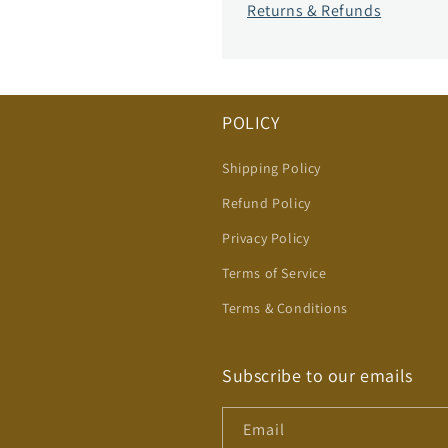
Returns & Refunds
POLICY
Shipping Policy
Refund Policy
Privacy Policy
Terms of Service
Terms & Conditions
Subscribe to our emails
Email