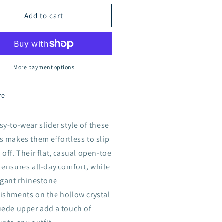
low
Hollow
Add to cart
stal
Crystal
ux
Faux
ede
Suede
oes
Shoes
55-
A155-
More payment options
4
IGE
BEIGE
re
sy-to-wear slider style of these
s makes them effortless to slip
 off. Their flat, casual open-toe
 ensures all-day comfort, while
egant rhinestone
ishments on the hollow crystal
uede upper add a touch of