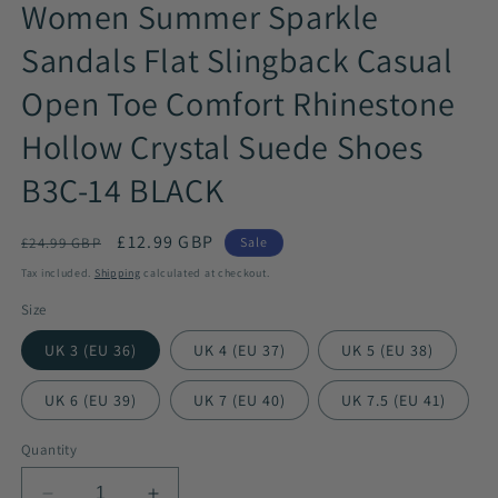
Women Summer Sparkle
Sandals Flat Slingback Casual
Open Toe Comfort Rhinestone
Hollow Crystal Suede Shoes
B3C-14 BLACK
Regular
Sale
£12.99 GBP
£24.99 GBP
Sale
price
price
Tax included.
Shipping
calculated at checkout.
Size
UK 3 (EU 36)
UK 4 (EU 37)
UK 5 (EU 38)
UK 6 (EU 39)
UK 7 (EU 40)
UK 7.5 (EU 41)
Quantity