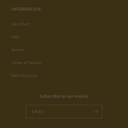
INFORMATION
Size Chart
FAQ
Search
Terms of Service
Refund policy
Subscribe to our emails
Email