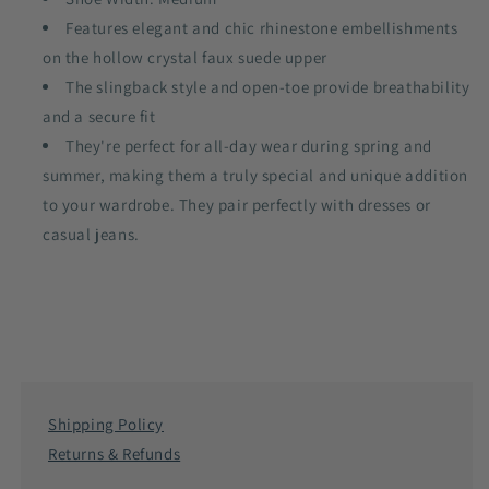
Features elegant and chic rhinestone embellishments
on the hollow crystal faux suede upper
The slingback style and open-toe provide breathability
and a secure fit
They're perfect for all-day wear during spring and
summer, making them a truly special and unique addition
to your wardrobe. They pair perfectly with dresses or
casual jeans.
Shipping Policy
Returns & Refunds