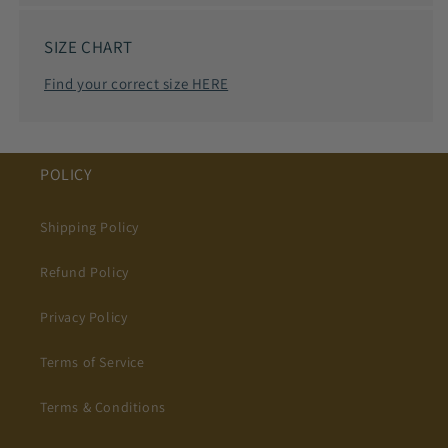
SIZE CHART
Find your correct size HERE
POLICY
Shipping Policy
Refund Policy
Privacy Policy
Terms of Service
Terms & Conditions