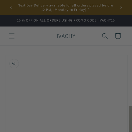
Skip to
Next Day Delivery available for all orders placed before
content
12 PM, (Monday to Friday)!*
10 % OFF ON ALL ORDERS USING PROMO CODE: IVACHY10
IVACHY
Cart
Skip to
product
information