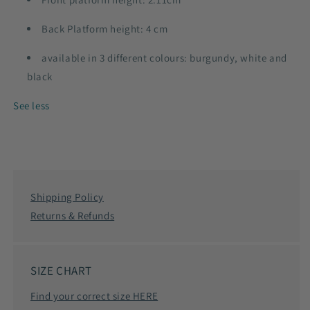
Back Platform height: 4 cm
available in 3 different colours: burgundy, white and
black
See less
Shipping Policy
Returns & Refunds
SIZE CHART
Find your correct size HERE