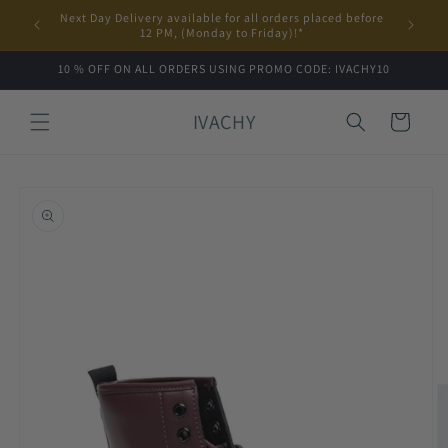
Skip to
Next Day Delivery available for all orders placed before
content
12 PM, (Monday to Friday)!*
10 % OFF ON ALL ORDERS USING PROMO CODE: IVACHY10
IVACHY
Cart
Skip to
product
information