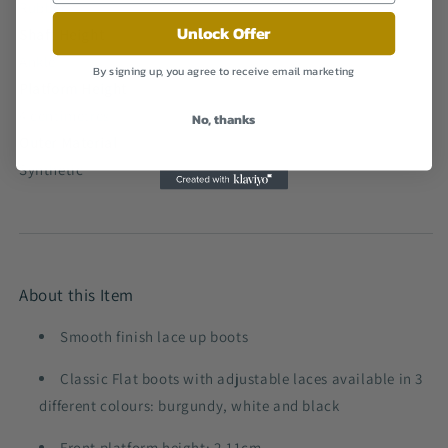
Rubber
Unlock Offer
Shaft Height
Ankle
By signing up, you agree to receive email marketing
Platform Height
4 centimetres
No, thanks
Outer Material
Synthetic
About this Item
Smooth finish lace up boots
Classic Flat boots with adjustable laces available in 3
different colours: burgundy, white and black
Front platform height: 2.11cm