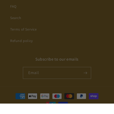
FAQ
Search
Terms of Service
Refund policy
Subscribe to our emails
Email
Payment
methods