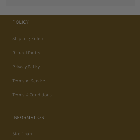
POLICY
Shipping Policy
Refund Policy
Privacy Policy
Terms of Service
Terms & Conditions
INFORMATION
Size Chart