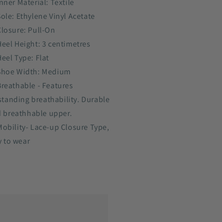
nner Material: Textile
Sole: Ethylene Vinyl Acetate
Closure: Pull-On
Heel Height: 3 centimetres
Heel Type: Flat
Shoe Width: Medium
Breathable - Features
standing breathability. Durable
 breathhable upper.
Mobility- Lace-up Closure Type,
y to wear