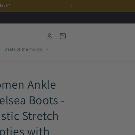
day)!*
Log
Cart
in
Deals of the month
men Ankle
elsea Boots -
astic Stretch
oties with