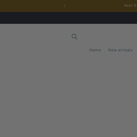
Skip to
Next D
content
Home
New arrivals
Skip to
product
information