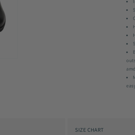
I
out
amd
eas
SIZE CHART