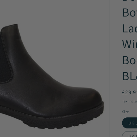
Bo
La
Wi
Bo
BL
Regul
£29.9
price
Tax incl
Size
UK 3
UK 5