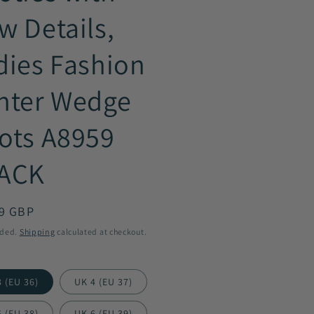
w Details,
dies Fashion
nter Wedge
ots A8959
ACK
ar
9 GBP
uded.
Shipping
calculated at checkout.
 (EU 36)
UK 4 (EU 37)
 (EU 38)
UK 6 (EU 39)