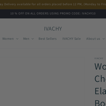
ay Delivery available for all orders placed before 12 PM, (Monday to Fri
10 % OFF ON ALL ORDERS USING PROMO CODE: IVACHY10
IVACHY
Women
Men
Best Sellers
IVACHY Sale
About us
IVACHY
Wo
Ch
El
Bo