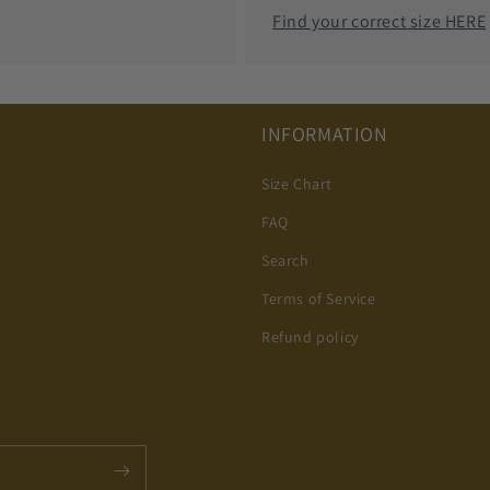
Find your correct size HERE
INFORMATION
Size Chart
FAQ
Search
Terms of Service
Refund policy