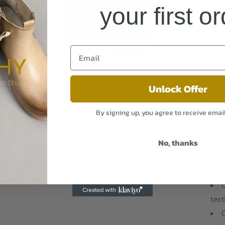
Fa
your first o
Win
We
Bo
A8
BL
Sha
Unlock Offer
B
Open
By signing up, you agree to receive emai
this
media
3
the
in
modal
No, thanks
favo
wit
to s
C
text