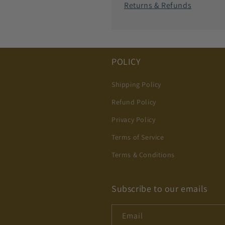
Returns & Refunds
POLICY
Shipping Policy
Refund Policy
Privacy Policy
Terms of Service
Terms & Conditions
Subscribe to our emails
Email