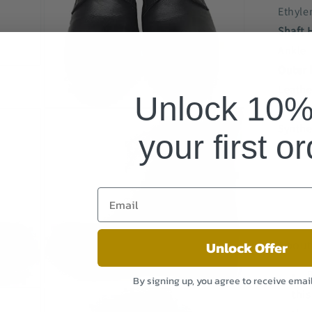
Ethyle
Shaft 
Ankle
Outer 
Leathe
Unlock 10% 
Inner 
Open
media
Synthe
3
your first o
in
modal
About
Unlock Offer
B
By signing up, you agree to receive emai
Open
this
media
5