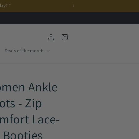
day)!*
Log
Cart
in
Deals of the month
men Ankle
ots - Zip
mfort Lace-
 Booties