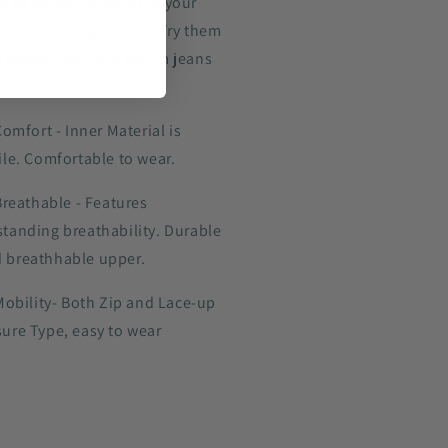
m as an bonus point to your
urite off-duty outfits. Try them
h everything from denim jeans
kater dresses.
omfort - Inner Material is
ile. Comfortable to wear.
Breathable - Features
standing breathability. Durable
 breathhable upper.
Mobility- Both Zip and Lace-up
sure Type, easy to wear