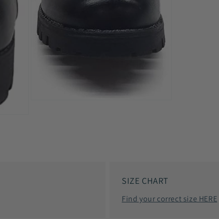
Open
media
7
in
modal
SIZE CHART
Find your correct size HERE