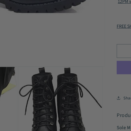
12PM w
-
Zip
Co
Lac
FREE SH
Up
Boo
Bla
HC
Sha
Produ
Sole M