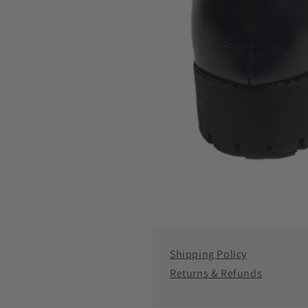
Open
media
6
in
modal
Shipping Policy
Returns & Refunds