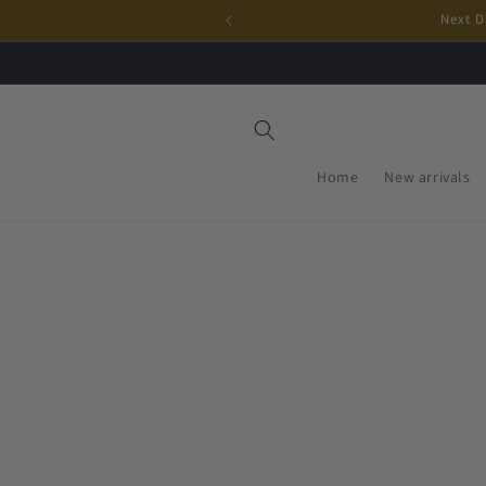
Skip to
Next D
content
Home
New arrivals
Skip to
product
information