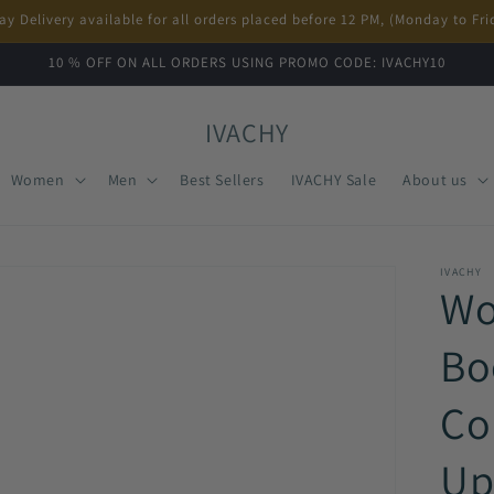
ay Delivery available for all orders placed before 12 PM, (Monday to Fri
10 % OFF ON ALL ORDERS USING PROMO CODE: IVACHY10
IVACHY
Women
Men
Best Sellers
IVACHY Sale
About us
IVACHY
Wo
Bo
Co
Up