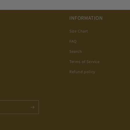
INFORMATION
Size Chart
FAQ
Search
Terms of Service
Refund policy