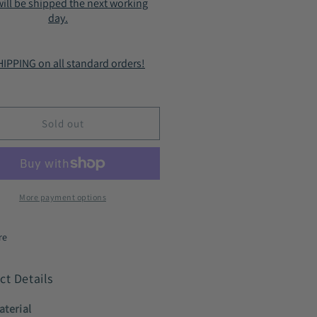
ill be shipped the next working
-
day.
Zip
mfort
Comfort
e-
Lace-
IPPING on all standard orders!
Up
ties
Booties
ck
Black
9219
HC9219
Sold out
More payment options
re
ct Details
aterial