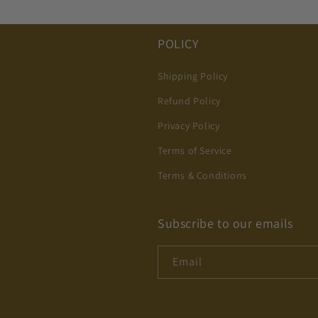
POLICY
Shipping Policy
Refund Policy
Privacy Policy
Terms of Service
Terms & Conditions
Subscribe to our emails
Email