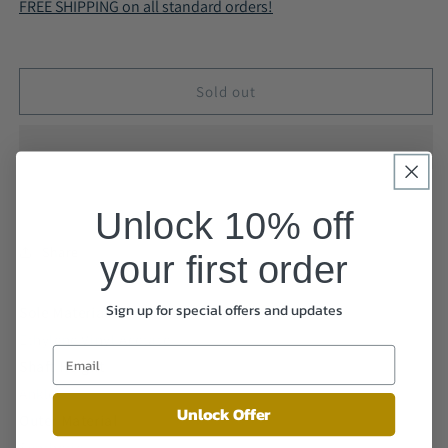
FREE SHIPPING on all standard orders!
with
with
Zip
Zip
Boots
Boots
Black
Black
Sold out
A9008
A9008
Unlock 10% off
Share
your first order
Sign up for special offers and updates
Sole Material
Ethylene Vinyl Acetate
Shaft Height
Ankle
Unlock Offer
Outer Material
Synthetic