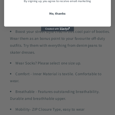
By signing up, you agree to receive email marketing
Inner Material
No, thanks
Textile
Boost your street style cred in this cool pair of booties.
Wear them as an bonus point to your favourite off-duty
outfits. Try them with everything from denim jeans to
skater dresses.
Wear Socks? Please select one size up.
Comfort - Inner Material is textile. Comfortable to
wear.
Breathable - Features outstanding breathability.
Durable amd breathhable upper.
Mobility- ZIP Closure Type, easy to wear