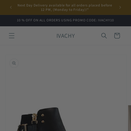
Skip to
Next Day Delivery available for all orders placed before
content
12 PM, (Monday to Friday)!*
10 % OFF ON ALL ORDERS USING PROMO CODE: IVACHY10
IVACHY
Cart
Skip to
product
information