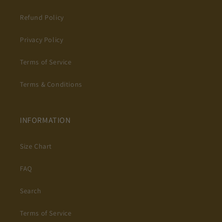
Refund Policy
Privacy Policy
Terms of Service
Terms & Conditions
INFORMATION
Size Chart
FAQ
Search
Terms of Service