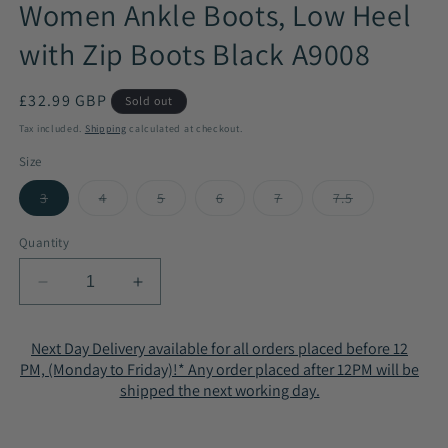
Women Ankle Boots, Low Heel
with Zip Boots Black A9008
Regular
£32.99 GBP
Sold out
price
Tax included.
Shipping
calculated at checkout.
Size
3
4
5
6
7
7.5
Variant
Variant
Variant
Variant
Variant
Variant
sold
sold
sold
sold
sold
sold
out
out
out
out
out
out
Quantity
or
or
or
or
or
or
unavailable
unavailable
unavailable
unavailable
unavailable
unavailable
Decrease
Increase
quantity
quantity
for
for
Next Day Delivery available for all orders placed before 12
Women
Women
PM, (Monday to Friday)!* Any order placed after 12PM will be
Ankle
Ankle
shipped the next working day.
Boots,
Boots,
Low
Low
Heel
Heel