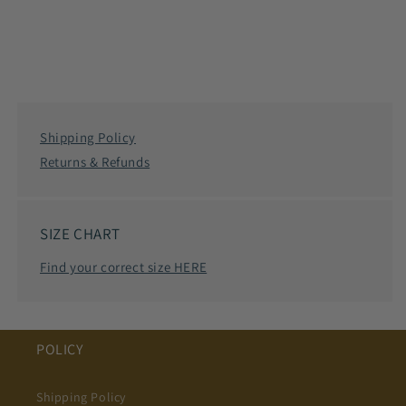
Shipping Policy
Returns & Refunds
SIZE CHART
Find your correct size HERE
POLICY
Shipping Policy