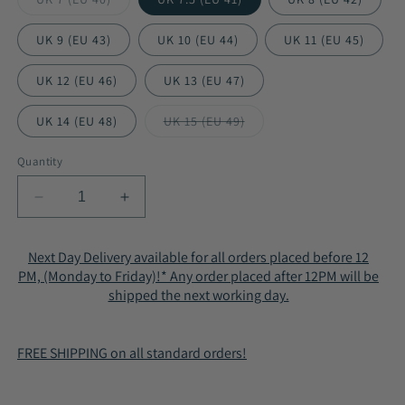
Variant
sold
out
UK 9 (EU 43)
UK 10 (EU 44)
UK 11 (EU 45)
or
unavailable
UK 12 (EU 46)
UK 13 (EU 47)
UK 14 (EU 48)
UK 15 (EU 49)
Variant
sold
out
Quantity
or
unavailable
Decrease
Increase
quantity
quantity
for
for
Next Day Delivery available for all orders placed before 12
Men&#39;s
Men&#39;s
PM, (Monday to Friday)!* Any order placed after 12PM will be
Shock
Shock
shipped the next working day.
Absorbing
Absorbing
Air
Air
Running
Running
FREE SHIPPING on all standard orders!
Trainers
Trainers
9-
9-
027
027