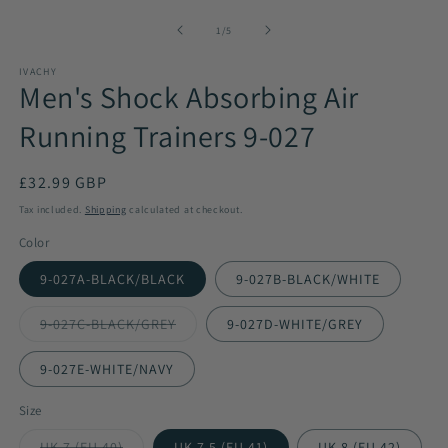
media
1
of
1
/
5
in
modal
IVACHY
Men's Shock Absorbing Air
Running Trainers 9-027
Regular
£32.99 GBP
price
Tax included.
Shipping
calculated at checkout.
Color
9-027A-BLACK/BLACK
9-027B-BLACK/WHITE
9-027C-BLACK/GREY
9-027D-WHITE/GREY
Variant
sold
out
9-027E-WHITE/NAVY
or
unavailable
Size
UK 7 (EU 40)
UK 7.5 (EU 41)
UK 8 (EU 42)