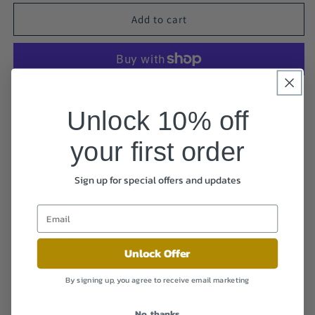
Add to cart
More payment options
Unlock 10% off
Share
your first order
Product Details
Sign up for special offers and updates
Sole Material
Rubber
Outer Material
Unlock Offer
Synthetic
Inner Material
By signing up, you agree to receive email marketing
Manmade
No, thanks