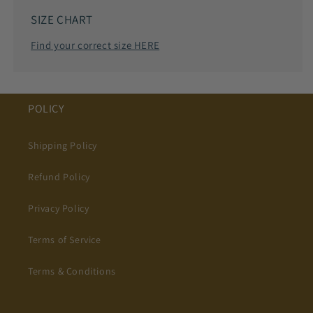
SIZE CHART
Find your correct size HERE
POLICY
Shipping Policy
Refund Policy
Privacy Policy
Terms of Service
Terms & Conditions