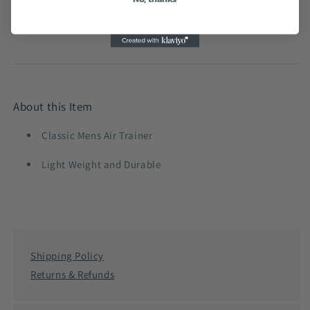
Closure Type
Lace-Up
About this Item
Classic Mens Air Trainer
Light Weight and Durable
Shipping Policy
Returns & Refunds