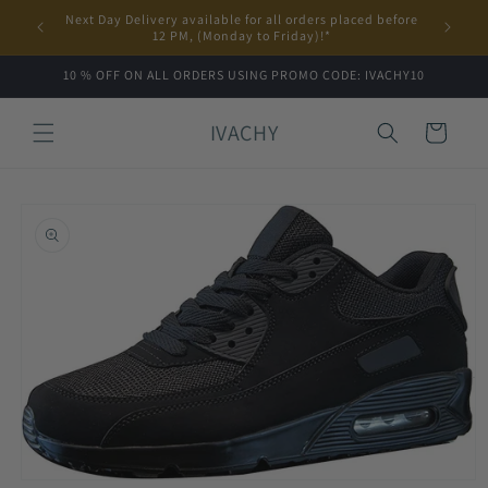
Skip to
Next Day Delivery available for all orders placed before
content
12 PM, (Monday to Friday)!*
10 % OFF ON ALL ORDERS USING PROMO CODE: IVACHY10
IVACHY
Cart
Skip to
product
information
Open