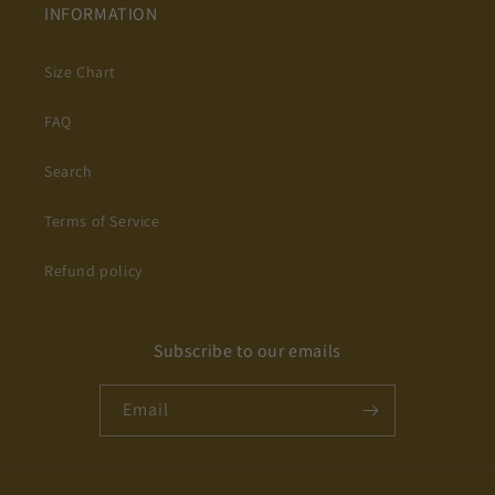
INFORMATION
Size Chart
FAQ
Search
Terms of Service
Refund policy
Subscribe to our emails
Email