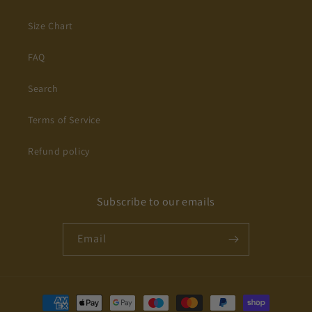
Size Chart
FAQ
Search
Terms of Service
Refund policy
Subscribe to our emails
Email
Payment