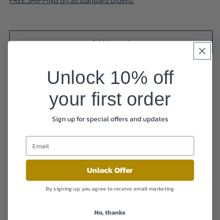
FREE SHIPPING on all standard orders!
Sandals
Sandals
-
-
Cushioned
Cushioned
and
and
Add to cart
Lightweight
Lightweight
A68117
A68117
Unlock 10% off
your first order
Sign up for special offers and updates
Share
Comfortable Design: These IVACHY sandals are crafted
from high-quality faux leather with a cushioned insole,
Unlock Offer
ensuring all-day comfort for your feet.
By signing up, you agree to receive email marketing
Lightweight & Supportive: The 3cm platform heel
provides just the right amount of lift while maintaining
No, thanks
lightweight comfort.