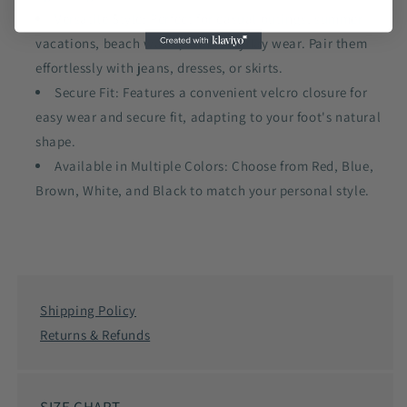
Versatile Style: Perfect for casual outings, summer
vacations, beach walks, and everyday wear. Pair them
effortlessly with jeans, dresses, or skirts.
Secure Fit: Features a convenient velcro closure for
easy wear and secure fit, adapting to your foot's natural
shape.
Available in Multiple Colors: Choose from Red, Blue,
Brown, White, and Black to match your personal style.
Shipping Policy
Returns & Refunds