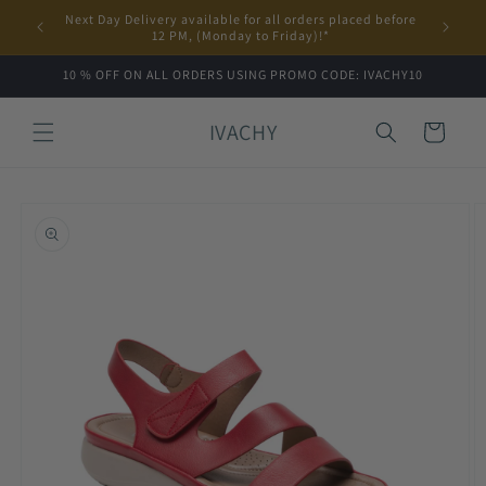
Skip to
Next Day Delivery available for all orders placed before
content
12 PM, (Monday to Friday)!*
10 % OFF ON ALL ORDERS USING PROMO CODE: IVACHY10
IVACHY
Cart
Skip to
product
information