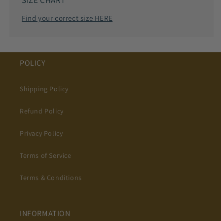
SIZE CHART
Find your correct size HERE
POLICY
Shipping Policy
Refund Policy
Privacy Policy
Terms of Service
Terms & Conditions
INFORMATION