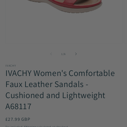
Open
O
media
m
1
2
of
1
/
6
in
in
modal
m
IVACHY
IVACHY Women's Comfortable
Faux Leather Sandals -
Cushioned and Lightweight
A68117
Regular
£27.99 GBP
price
Tax included.
Shipping
calculated at checkout.