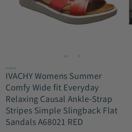
O
m
2
in
m
Open
media
1
of
1
/
6
in
modal
IVACHY
IVACHY Womens Summer
Comfy Wide fit Everyday
Relaxing Causal Ankle-Strap
Stripes Simple Slingback Flat
Sandals A68021 RED