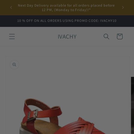
Skip to
Next Day Delivery available for all orders placed before
content
12 PM, (Monday to Friday)!*
10 % OFF ON ALL ORDERS USING PROMO CODE: IVACHY10
IVACHY
Cart
Skip to
product
information