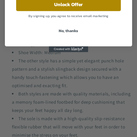
Outer Material: Synthetic
Unlock Offer
Inner Material: Synthetic
By signing up, you agree to receive email marketing
Sole: Rubber
Closure: Buckle
No, thanks
Heel Height: 3.5 centimetres
Heel Type: Flat
Shoe Width: Medium
The other style has a simple yet elegant punch hole
pattern and a stylish slingback design secured with a
handy touch-fastening which allows you to have an
optimised and exacting fit.
Both styles are made with quality materials, including
a memory foam-lined footbed for deep cushioning that
keeps your feet happy all day long.
The sole is made with a high-quality slip-resistance
flexible rubber that will move with your feet in order to
minimise the stress on your feet.