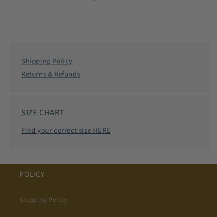
Shipping Policy
Returns & Refunds
SIZE CHART
Find your correct size HERE
POLICY
Shipping Policy