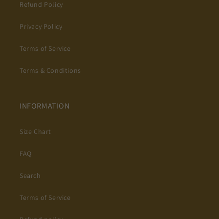
Refund Policy
Privacy Policy
Terms of Service
Terms & Conditions
INFORMATION
Size Chart
FAQ
Search
Terms of Service