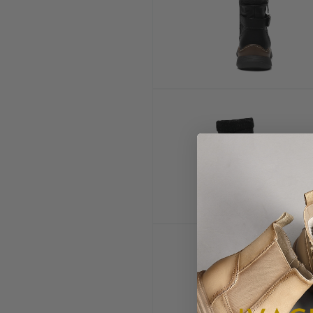
Open
media
5
in
modal
Open
media
10
in
modal