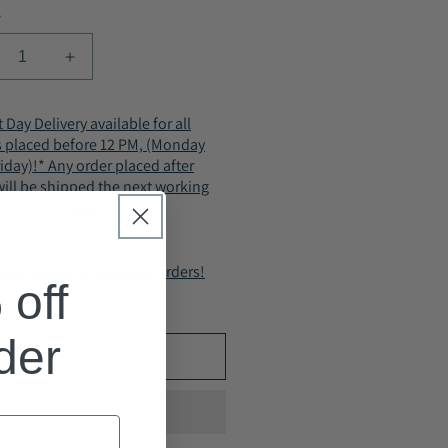
y
crease
Increase
ntity
quantity
for
 Day Delivery available for all
ACHY
IVACHY
s placed before 12 PM, (Monday
men
Women
riday)!* Any order placed after
rm
Warm
ill be shipped the next working
ing
Lining
day.
le
Ankle
ots
Boots
-
IPPING on all standard orders!
zy
Cozy
off
ulated
insulated
ter
winter
ts-
boots-
rder
Add to cart
Zip
sure
closure
503
A2503