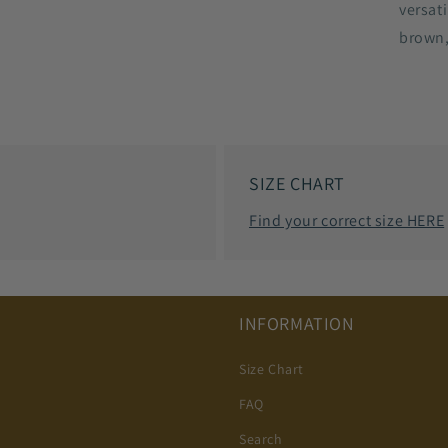
versat
brown,
SIZE CHART
Find your correct size HERE
INFORMATION
Size Chart
FAQ
Search