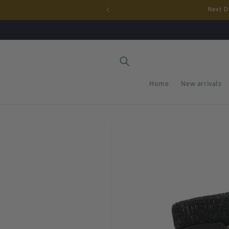
Skip to
Next D
content
Home
New arrivals
Skip to
product
information