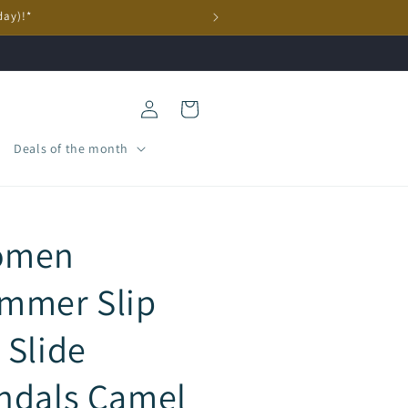
day)!*
Log
Cart
in
Deals of the month
omen
mmer Slip
 Slide
ndals Camel