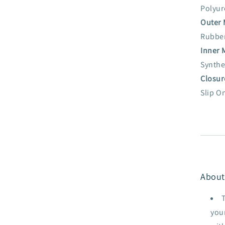
Polyur
Outer 
Rubbe
Inner 
Synthe
Closur
Slip O
About
your