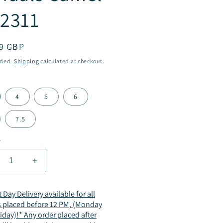
2311
ar
9 GBP
uded.
Shipping
calculated at checkout.
4
5
6
7.5
y
crease
Increase
ntity
quantity
for
 Day Delivery available for all
men
Women
s placed before 12 PM, (Monday
mmer
Summer
riday)!* Any order placed after
p
Slip