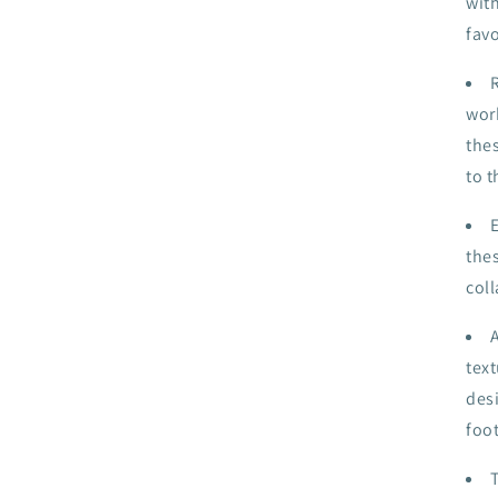
wit
fav
work
thes
to t
the
coll
tex
des
foo