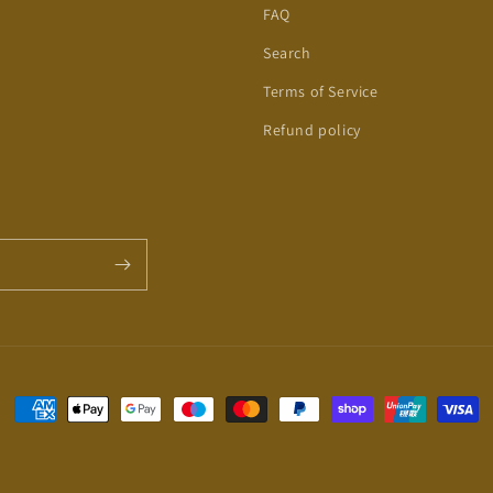
FAQ
Search
Terms of Service
Refund policy
Payment
methods