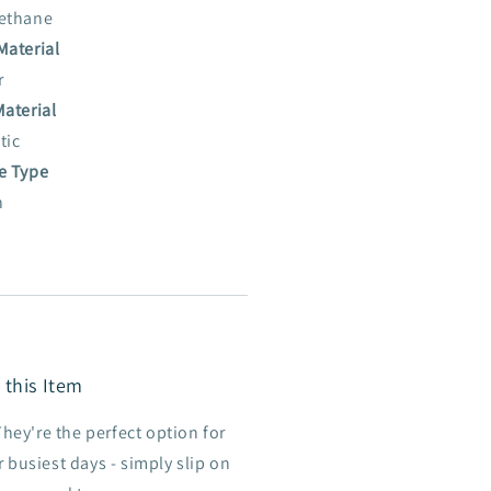
ethane
Material
r
Material
tic
e Type
n
 this Item
They're the perfect option for
 busiest days - simply slip on