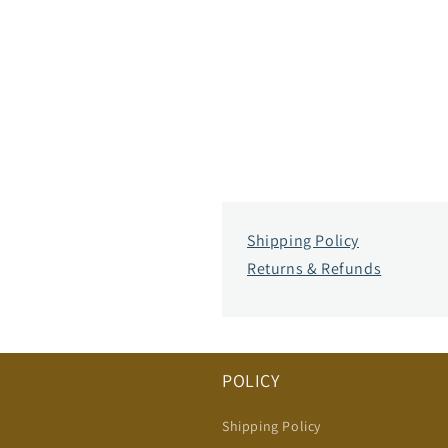
Shipping Policy
Returns & Refunds
POLICY
Shipping Policy