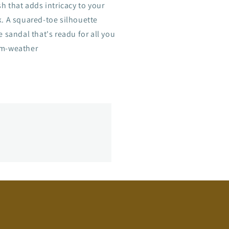
sh that adds intricacy to your
k. A squared-toe silhouette
e sandal that's readu for all you
m-weather