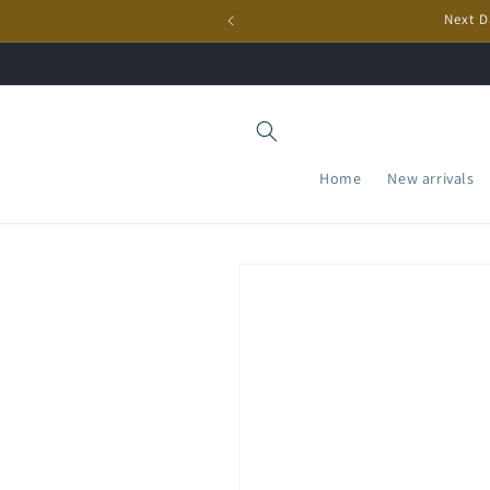
Skip to
Next D
content
Home
New arrivals
Skip to
product
information