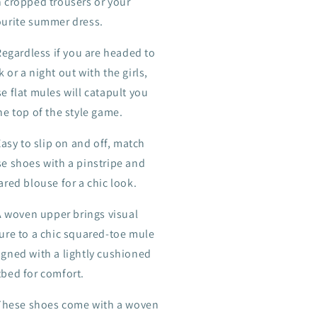
h cropped trousers or your
ourite summer dress.
Regardless if you are headed to
 or a night out with the girls,
e flat mules will catapult you
he top of the style game.
Easy to slip on and off, match
se shoes with a pinstripe and
ared blouse for a chic look.
A woven upper brings visual
ture to a chic squared-toe mule
igned with a lightly cushioned
tbed for comfort.
These shoes come with a woven