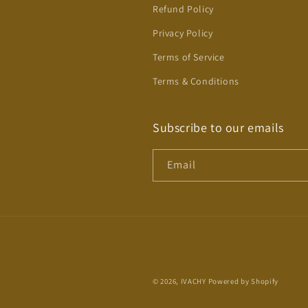
Refund Policy
Privacy Policy
Terms of Service
Terms & Conditions
Subscribe to our emails
Email
© 2026,
IVACHY
Powered by Shopify