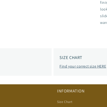
fini
loo
slid
war
SIZE CHART
Find your correct size HERE
INFORMATION
Size Chart