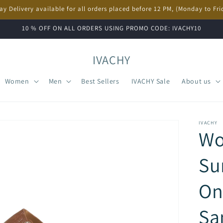
ay Delivery available for all orders placed before 12 PM, (Monday to Fri
10 % OFF ON ALL ORDERS USING PROMO CODE: IVACHY10
IVACHY
Women
Men
Best Sellers
IVACHY Sale
About us
IVACHY
W
Su
On
Sa