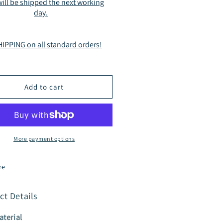
ill be shipped the next working
On
day.
de
Slide
ndals
Sandals
mel
Camel
IPPING on all standard orders!
2311
BG2311
Add to cart
More payment options
re
ct Details
aterial