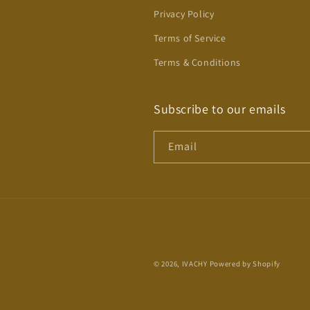
Privacy Policy
Terms of Service
Terms & Conditions
Subscribe to our emails
Email
© 2026,
IVACHY
Powered by Shopify