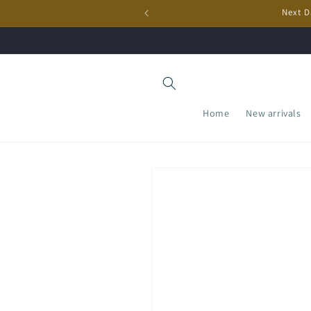
Skip to
Next D
content
Home
New arrivals
Skip to
product
information