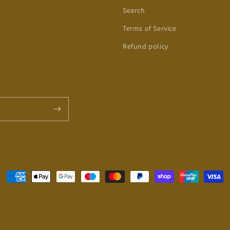
Search
Terms of Service
Refund policy
Payment
methods