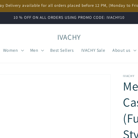
ay Delivery available for all orders placed before 12 PM, (Monday to Fri
10 % OFF ON ALL ORDERS USING PROMO CODE: IVACHY10
IVACHY
Women
Men
Best Sellers
IVACHY Sale
About us
IVACHY
Me
Ca
(Fu
St