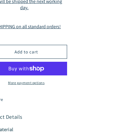
ill be shipped the next working
sual
Casual
day.
tdoor
Outdoor
r
(Fur
erior)
Interior)
IPPING on all standard orders!
le
Style
182
A2182
own
Brown
Add to cart
More payment options
re
ct Details
aterial