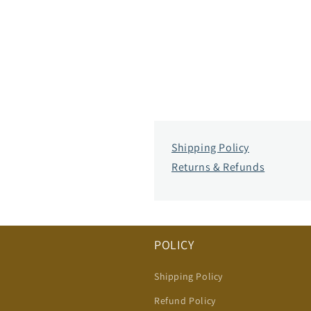
Shipping Policy
Returns & Refunds
POLICY
Shipping Policy
Refund Policy