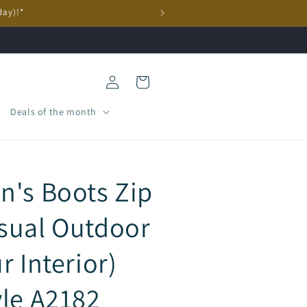
day)!*
Log
Cart
in
Deals of the month
n's Boots Zip
sual Outdoor
r Interior)
yle A2182