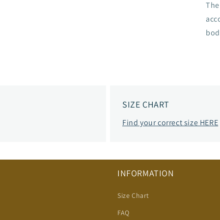
The 
acc
bod
SIZE CHART
Find your correct size HERE
INFORMATION
Size Chart
FAQ