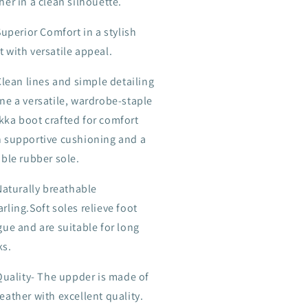
her in a clean silhouette.
Superior Comfort in a stylish
 with versatile appeal.
Clean lines and simple detailing
ne a versatile, wardrobe-staple
kka boot crafted for comfort
h supportive cushioning and a
ible rubber sole.
Naturally breathable
rling.Soft soles relieve foot
gue and are suitable for long
ks.
Quality- The uppder is made of
eather with excellent quality.