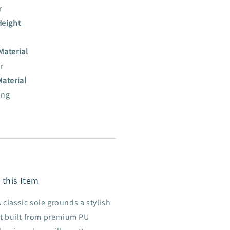
r
Height
Material
r
Material
ing
 this Item
 classic sole grounds a stylish
t built from premium PU