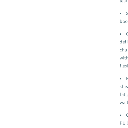
leat
boot
defi
chu
wit
flex
shea
fati
wal
PU l