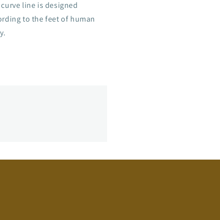
curve line is designed
ording to the feet of human
y.