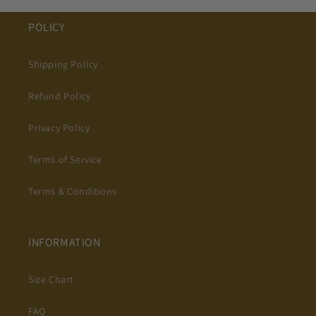
POLICY
Shipping Policy
Refund Policy
Privacy Policy
Terms of Service
Terms & Conditions
INFORMATION
Size Chart
FAQ