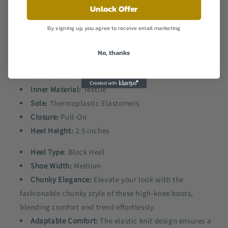
unique knit sock style, extending from ankle to knee for a
Unlock Offer
flexible and stylish fit.
By signing up, you agree to receive email marketing
Wedge Heel Chic:
Step confidently with a 2.5-inch
wedge heel and platform, delivering both height and
No, thanks
stability for a bold fashion statement.
Outer Material:
Leather
Inner Material:
Textile
Sole:
Thermoplastic Elastomers
Closure:
Pull-On
Heel Height:
2.5 inches
Heel Type
: Block Heel
Shoe Width:
Medium
Chunky Elegance:
Elevate your look with the
fashionable chunky style of these high-knee boots,
blending comfort and trend effortlessly.
Adaptable Comfort:
The elastic knit design ensures a