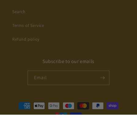
Search
Terms of Service
Refund policy
Subscribe to our emails
Email
Payment
methods
© 2026,
IVACHY
Powered by Shopify