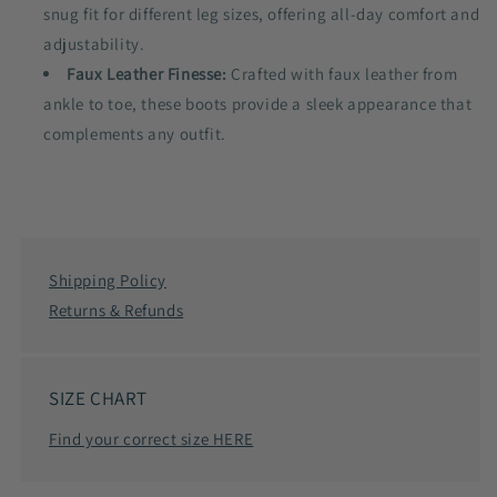
snug fit for different leg sizes, offering all-day comfort and
adjustability.
Faux Leather Finesse:
Crafted with faux leather from
ankle to toe, these boots provide a sleek appearance that
complements any outfit.
Shipping Policy
Returns & Refunds
SIZE CHART
Find your correct size HERE