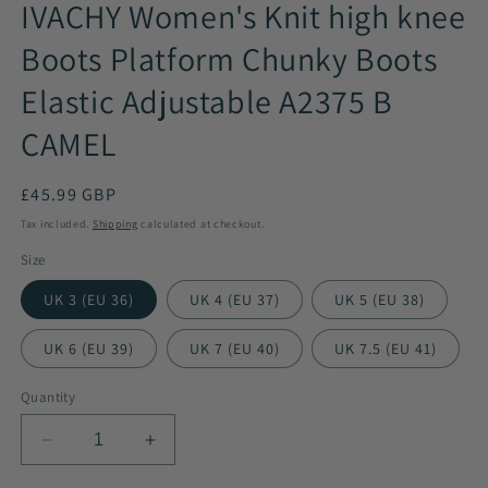
IVACHY Women's Knit high knee
Boots Platform Chunky Boots
Elastic Adjustable A2375 B
CAMEL
Regular
£45.99 GBP
price
Tax included.
Shipping
calculated at checkout.
Size
UK 3 (EU 36)
UK 4 (EU 37)
UK 5 (EU 38)
UK 6 (EU 39)
UK 7 (EU 40)
UK 7.5 (EU 41)
Quantity
Decrease
Increase
quantity
quantity