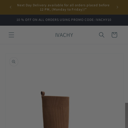
Skip to
Next Day Delivery available for all orders placed before
content
12 PM, (Monday to Friday)!*
10 % OFF ON ALL ORDERS USING PROMO CODE: IVACHY10
IVACHY
Cart
Skip to
product
information