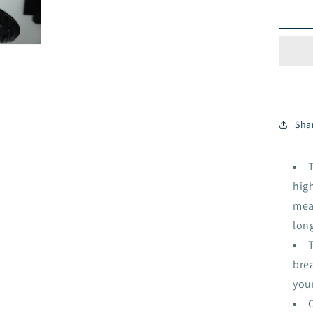
Bla
Sha
high
mean
long
T
brea
you