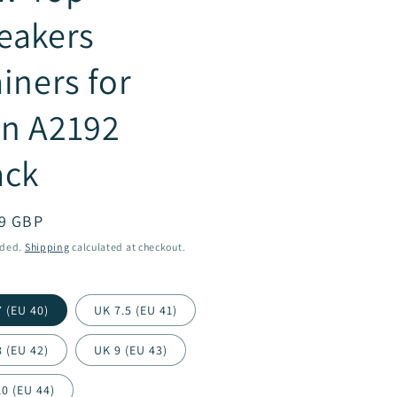
eakers
ainers for
n A2192
ack
ar
9 GBP
uded.
Shipping
calculated at checkout.
 (EU 40)
UK 7.5 (EU 41)
 (EU 42)
UK 9 (EU 43)
0 (EU 44)