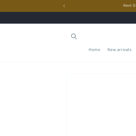
Skip to
Next D
content
Home
New arrivals
Skip to
product
information