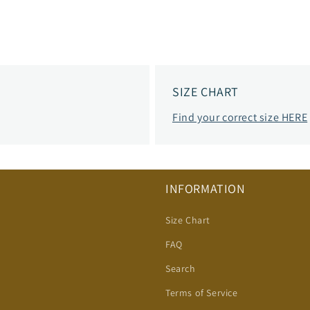
SIZE CHART
Find your correct size HERE
INFORMATION
Size Chart
FAQ
Search
Terms of Service