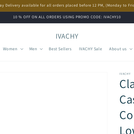
ay Delivery available for all orders placed before 12 PM, (Monday to Fri
10 % OFF ON ALL ORDERS USING PROMO CODE: IVACHY10
IVACHY
Women
Men
Best Sellers
IVACHY Sale
About us
IVACHY
Cl
Ca
Co
Lo