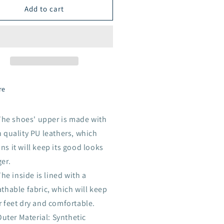
Add to cart
ck
Black
re
The shoes' upper is made with
 quality PU leathers, which
s it will keep its good looks
er.
he inside is lined with a
thable fabric, which will keep
r feet dry and comfortable.
Outer Material: Synthetic