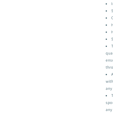
I
qua
ensu
thr
wit
any
spor
any