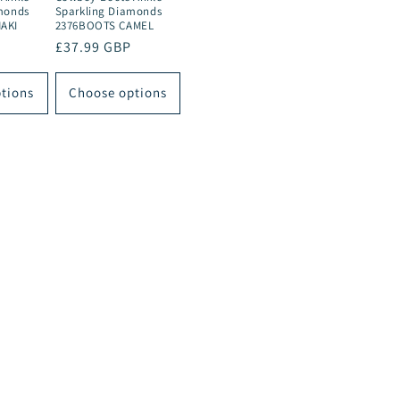
monds
Sparkling Diamonds
AKI
2376BOOTS CAMEL
Regular
£37.99 GBP
price
tions
Choose options