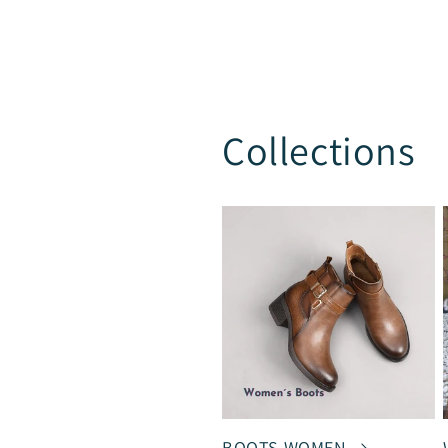
Collections
BOOTS WOMEN