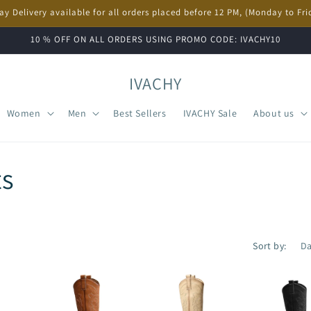
ay Delivery available for all orders placed before 12 PM, (Monday to Fri
10 % OFF ON ALL ORDERS USING PROMO CODE: IVACHY10
IVACHY
Women
Men
Best Sellers
IVACHY Sale
About us
s
Sort by: