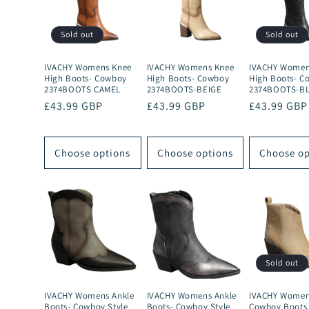
Sold out
Sold out
IVACHY Womens Knee
IVACHY Womens Knee
IVACHY Women
High Boots- Cowboy
High Boots- Cowboy
High Boots- C
2374BOOTS CAMEL
2374BOOTS-BEIGE
2374BOOTS-B
Regular
£43.99 GBP
Regular
£43.99 GBP
Regular
£43.99 GBP
price
price
price
Choose options
Choose options
Choose op
Sold out
IVACHY Womens Ankle
IVACHY Womens Ankle
IVACHY Women
Boots- Cowboy Style
Boots- Cowboy Style
Cowboy Boots 