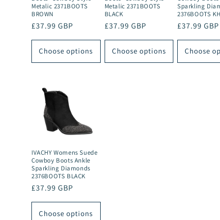
Metalic 2371BOOTS
Metalic 2371BOOTS
Sparkling Dia
BROWN
BLACK
2376BOOTS KH
Regular
£37.99 GBP
Regular
£37.99 GBP
Regular
£37.99 GBP
price
price
price
Choose options
Choose options
Choose op
IVACHY Womens Suede
Cowboy Boots Ankle
Sparkling Diamonds
2376BOOTS BLACK
Regular
£37.99 GBP
price
Choose options