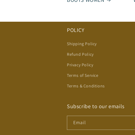
POLICY
Shipping Policy
Refund Policy
Privacy Policy
Terms of Service
Terms & Conditions
Subscribe to our emails
Email