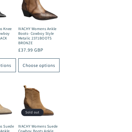
s Knee
IVACHY Womens Ankle
owboy
Boots- Cowboy Style
LACK
Metalic 2371BOOTS
BRONZE
Regular
£37.99 GBP
price
tions
Choose options
Sold out
s Suede
IVACHY Womens Suede
Ankle
Cowboy Boots Ankle