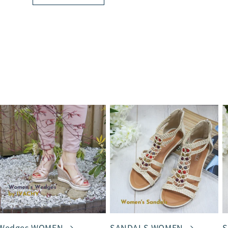
Wedges WOMEN
SANDALS WOMEN
S