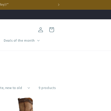
day)!*
Log
Cart
in
Deals of the month
9 products