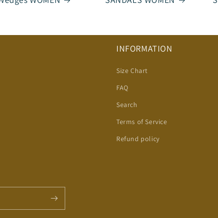
INFORMATION
Size Chart
FAQ
Search
Terms of Service
Refund policy