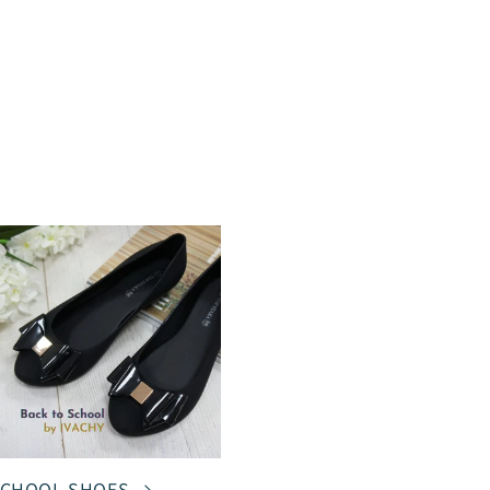
CHOOL SHOES